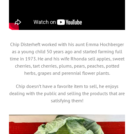
Chip Disterheft worked with his aunt Emma Hochberger
as a young child 50 years ago and started farming full
time in 1973. He and his wife Rhonda sell apples, sweet
cherries, tart cherries, plums, pears, peaches, potted
herbs, grapes and perennial flower plants.
Chip doesn’t have a favorite item to sell, he enjoys
dealing with the public and selling the products that are
satisfying them!