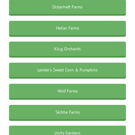
Disterheft Farms
Hetler Farms
Klug Orchards
Lemler's Sweet Corn & Pumpkins
Wolf Farms
Skibbe Farms
Unity Gardens