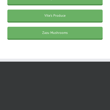
Vite's Produce
Zazu Mushrooms