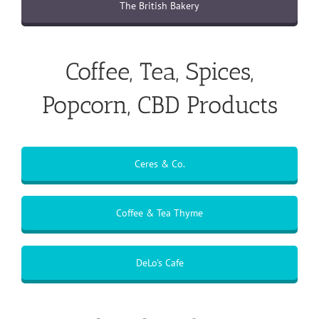
The British Bakery
Coffee, Tea, Spices,
Popcorn, CBD Products
Ceres & Co.
Coffee & Tea Thyme
DeLo's Cafe