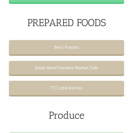
PREPARED FOODS
Ben's Pretzels
South Bend Farmers Market Cafe
TTT Little Kitchen
Produce