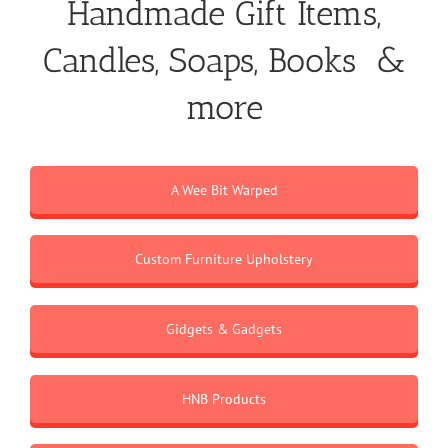
Handmade Gift Items,
Candles, Soaps, Books &
more
A Wee Bit Warped
Custom Furniture Upholstery
Gidgets & Gadgets
HNB Products