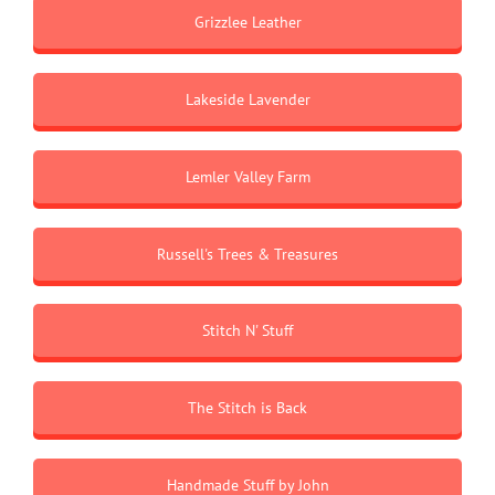
Grizzlee Leather
Lakeside Lavender
Lemler Valley Farm
Russell's Trees & Treasures
Stitch N' Stuff
The Stitch is Back
Handmade Stuff by John