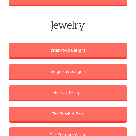
Jewelry
Briarwood Designs
Gidgets & Gadgets
Mroczek Designs
The Stitch is Back
The Treasure Castle