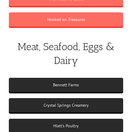
Hooked on Treasures
Meat, Seafood, Eggs &
Dairy
Bennett Farms
Crystal Springs Creamery
Hiatt's Poultry