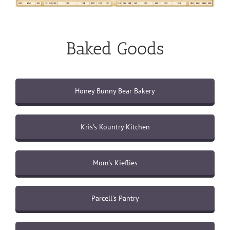
Baked Goods
Honey Bunny Bear Bakery
Kris's Kountry Kitchen
Mom's Kieflies
Parcell's Pantry