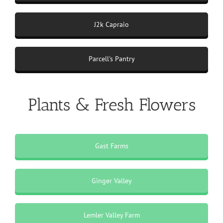
J2k Capraio
Parcell's Pantry
Plants & Fresh Flowers
Gast Farms
Ginger Valley
Lemler Valley Farm