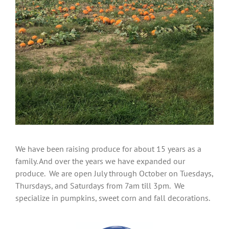
We have been raising produce for about 15 years as a
family. And over the years we have expanded our
produce.
We are open July through October on Tuesdays,
Thursdays, and Saturdays from 7am till 3pm. We
specialize in pumpkins, sweet corn and fall decorations.