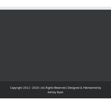
Copyright 2012 - 2020 | All Rights Reserved | Designed & Maintained by
Ashley Ryan