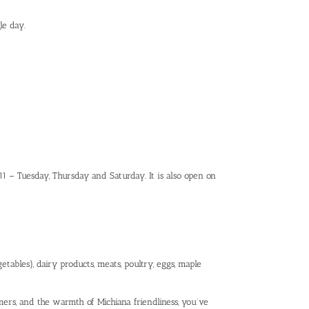
le day.
1911 – Tuesday, Thursday and Saturday. It is also open on
tables), dairy products, meats, poultry, eggs, maple
ers, and the warmth of Michiana friendliness, you’ve