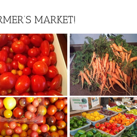
RMER’S MARKET!