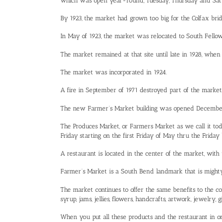
which was open year-round, Tuesday, Thursday and Sat
By 1923, the market had grown too big for the Colfax bri
In May of 1923, the market was relocated to South Fellow
The market remained at that site until late in 1928, when
The market was incorporated in 1924.
A fire in September of 1971 destroyed part of the market
The new Farmer’s Market building was opened December 14
The Produces Market, or Farmers Market as we call it today
Friday starting on the first Friday of May thru the Friday
A restaurant is located in the center of the market, with
Farmer’s Market is a South Bend landmark that is mighty 
The market continues to offer the same benefits to the co
syrup, jams, jellies, flowers, handcrafts, artwork, jewelry
When you put all these products and the restaurant in o