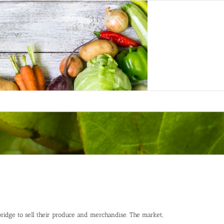
bridge to sell their produce and merchandise. The market,