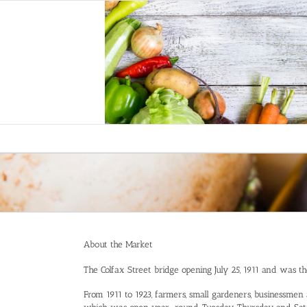
Skip
to
content
About the Market
The Colfax Street bridge opening July 25, 1911 and was the 
From 1911 to 1923, farmers, small gardeners, businessmen