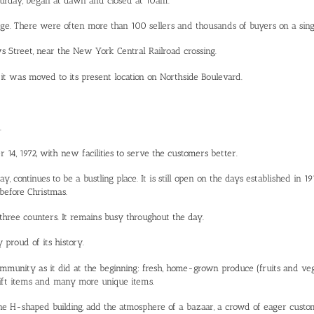
urday, began at dawn and closed at 10am.
dge. There were often more than 100 sellers and thousands of buyers on a sing
s Street, near the New York Central Railroad crossing.
 it was moved to its present location on Northside Boulevard.
.
, 1972, with new facilities to serve the customers better.
, continues to be a bustling place. It is still open on the days established in 
 before Christmas.
 three counters. It remains busy throughout the day.
proud of its history.
mmunity as it did at the beginning: fresh, home-grown produce (fruits and vege
, gift items and many more unique items.
ne H-shaped building, add the atmosphere of a bazaar, a crowd of eager custom