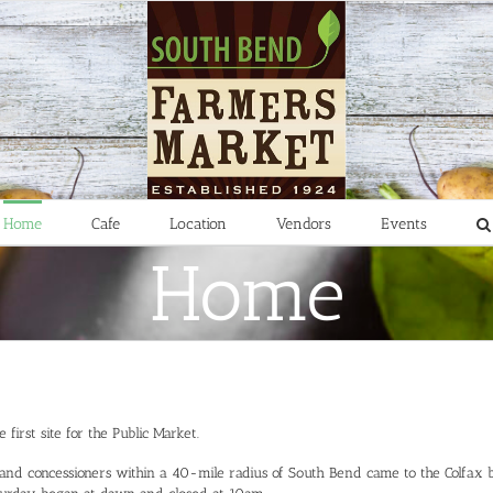
Home
Cafe
Location
Vendors
Events
Home
first site for the Public Market.
 and concessioners within a 40-mile radius of South Bend came to the Colfax 