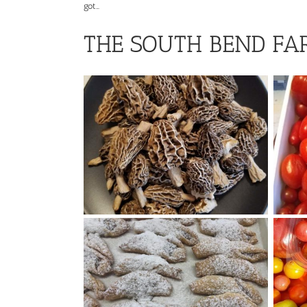
got…
THE SOUTH BEND FA