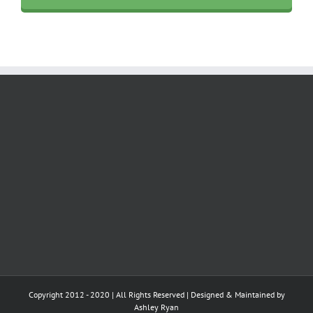
Copyright 2012 - 2020 | All Rights Reserved | Designed & Maintained by
Ashley Ryan