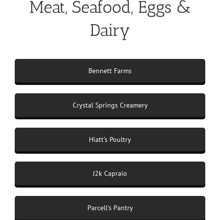
Meat, Seafood, Eggs &
Dairy
Bennett Farms
Crystal Springs Creamery
Hiatt's Poultry
J2k Capraio
Parcell's Pantry