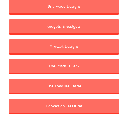
Briarwood Designs
Gidgets & Gadgets
Mroczek Designs
The Stitch is Back
The Treasure Castle
Hooked on Treasures