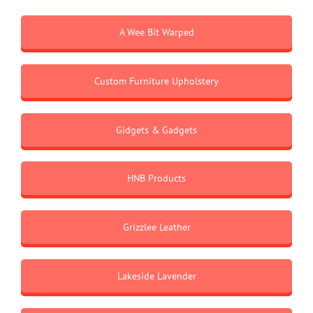
A Wee Bit Warped
Custom Furniture Upholstery
Gidgets & Gadgets
HNB Products
Grizzlee Leather
Lakeside Lavender