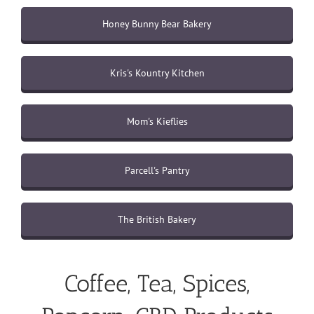
Honey Bunny Bear Bakery
Kris's Kountry Kitchen
Mom's Kieflies
Parcell's Pantry
The British Bakery
Coffee, Tea, Spices,