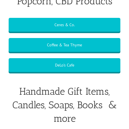
Popcorn, CBD Products
Ceres & Co.
Coffee & Tea Thyme
DeLo's Cafe
Handmade Gift Items,
Candles, Soaps, Books &
more