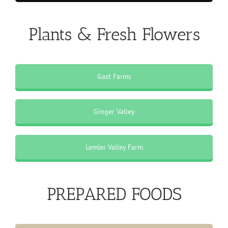
Plants & Fresh Flowers
Gast Farms
Ginger Valley
Lemler Valley Farm
PREPARED FOODS