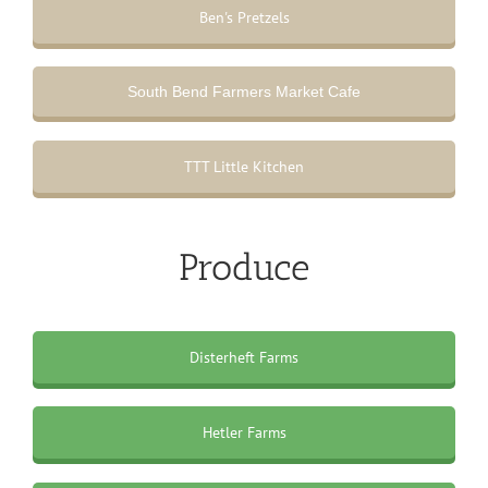
Ben's Pretzels
South Bend Farmers Market Cafe
TTT Little Kitchen
Produce
Disterheft Farms
Hetler Farms