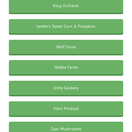
Klug Orchards
Lemler's Sweet Corn & Pumpkins
Wolf Farms
Skibbe Farms
Unity Gardens
Vite's Produce
Zazu Mushrooms