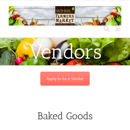
Skip
to
content
Vendors
Apply to be a Vendor
Baked Goods