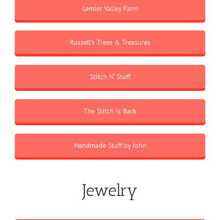
Lemler Valley Farm
Russell's Trees & Treasures
Stitch N' Stuff
The Stitch is Back
Handmade Stuff by John
Jewelry