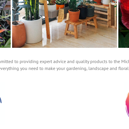
mitted to providing expert advice and quality products to the Mic
d everything you need to make your gardening, landscape and floral 