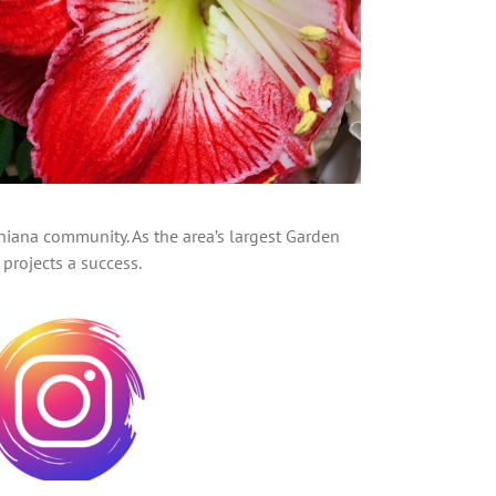
hiana community. As the area’s largest Garden
projects a success.