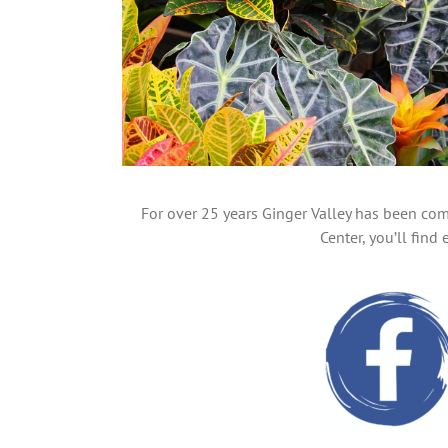
For over 25 years Ginger Valley has been com
Center, you’ll fin