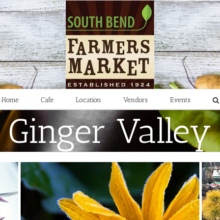
Home
Cafe
Location
Vendors
Events
Ginger Valley