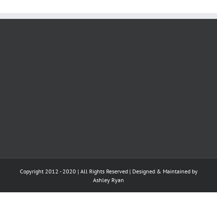
Copyright 2012 - 2020 | All Rights Reserved | Designed & Maintained by
Ashley Ryan