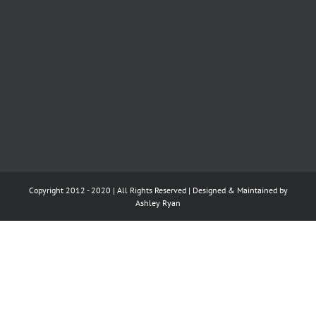
Copyright 2012 - 2020 | All Rights Reserved | Designed & Maintained by
Ashley Ryan